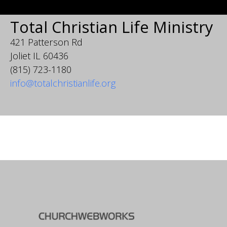
Total Christian Life Ministry
421 Patterson Rd
Joliet IL 60436
(815) 723-1180
info@totalchristianlife.org