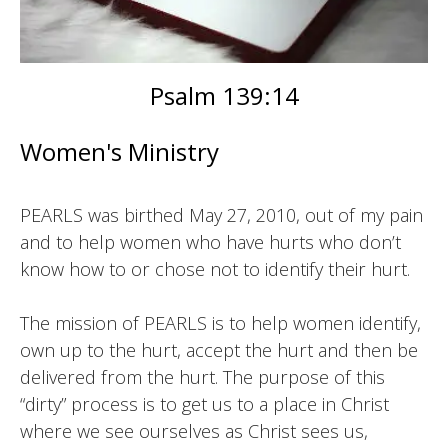
Psalm 139:14
Women's Ministry
PEARLS was birthed May 27, 2010, out of my pain
and to help women who have hurts who don’t
know how to or chose not to identify their hurt.
The mission of PEARLS is to help women identify,
own up to the hurt, accept the hurt and then be
delivered from the hurt. The purpose of this
“dirty” process is to get us to a place in Christ
where we see ourselves as Christ sees us,