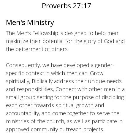
Proverbs 27:17
Men's Ministry
The Men’s Fellowship is designed to help men
maximize their potential for the glory of God and
the betterment of others.
Consequently, we have developed a gender-
specific context in which men can: Grow
spiritually, Biblically address their unique needs
and responsibilities, Connect with other men in a
small group setting for the purpose of discipling
each other towards spiritual growth and
accountability, and come together to serve the
ministries of the church, as well as participate in
approved community outreach projects.