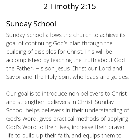
2 Timothy 2:15
Sunday School
Sunday School allows the church to achieve its
goal of continuing God’s plan through the
building of disciples for Christ. This will be
accomplished by teaching the truth about God
the Father, His son Jesus Christ our Lord and
Savior and The Holy Spirit who leads and guides.
Our goal is to introduce non believers to Christ
and strengthen believers in Christ. Sunday
School helps believers in their understanding of
God’s Word, gives practical methods of applying
God’s Word to their lives, increase their prayer
life to build up their faith, and equips them to