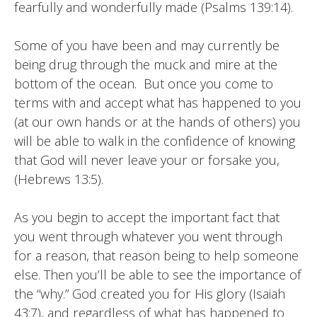
fearfully and wonderfully made (Psalms 139:14).
Some of you have been and may currently be
being drug through the muck and mire at the
bottom of the ocean. But once you come to
terms with and accept what has happened to you
(at our own hands or at the hands of others) you
will be able to walk in the confidence of knowing
that God will never leave your or forsake you,
(Hebrews 13:5).
As you begin to accept the important fact that
you went through whatever you went through
for a reason, that reason being to help someone
else. Then you’ll be able to see the importance of
the “why.” God created you for His glory (Isaiah
43:7), and regardless of what has happened to