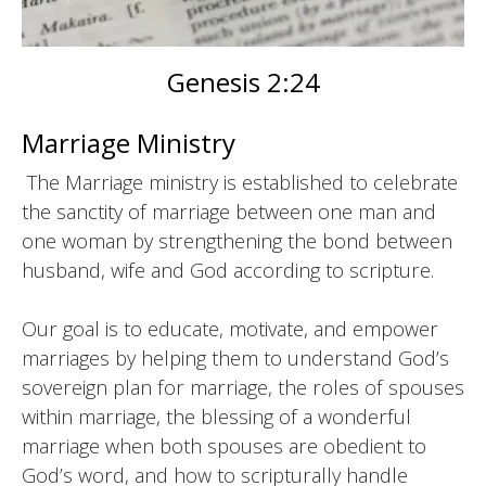
Genesis 2:24
Marriage Ministry
The Marriage ministry is established to celebrate
the sanctity of marriage between one man and
one woman by strengthening the bond between
husband, wife and God according to scripture.
Our goal is to educate, motivate, and empower
marriages by helping them to understand God’s
sovereign plan for marriage, the roles of spouses
within marriage, the blessing of a wonderful
marriage when both spouses are obedient to
God’s word, and how to scripturally handle