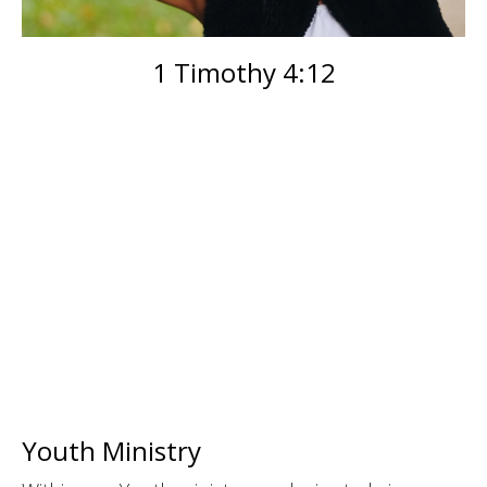
1 Timothy 4:12
Youth Ministry