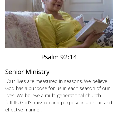
Psalm 92:14
Senior Ministry
Our lives are measured in seasons. We believe
God has a purpose for us in each season of our
lives. We believe a multi-generational church
fulfills God’s mission and purpose in a broad and
effective manner.