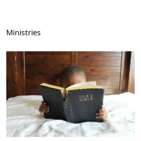
Ministries