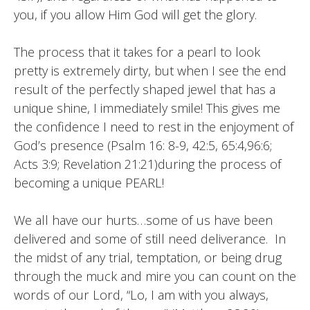
you, if you allow Him God will get the glory.
The process that it takes for a pearl to look
pretty is extremely dirty, but when I see the end
result of the perfectly shaped jewel that has a
unique shine, I immediately smile! This gives me
the confidence I need to rest in the enjoyment of
God’s presence (Psalm 16: 8-9, 42:5, 65:4,96:6;
Acts 3:9; Revelation 21:21)during the process of
becoming a unique PEARL!
We all have our hurts…some of us have been
delivered and some of still need deliverance. In
the midst of any trial, temptation, or being drug
through the muck and mire you can count on the
words of our Lord, “Lo, I am with you always,