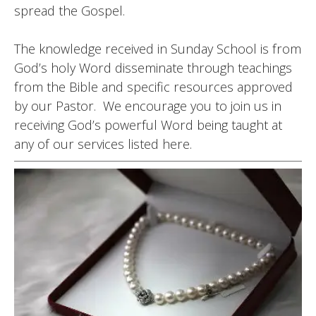
spread the Gospel.
The knowledge received in Sunday School is from
God’s holy Word disseminate through teachings
from the Bible and specific resources approved
by our Pastor. We encourage you to join us in
receiving God’s powerful Word being taught at
any of our services listed here.