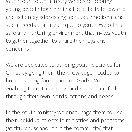
Within our Youth ministry we desire to bring
young people together in a life of faith, fellowship
and action by addressing spiritual, emotional and
social needs that are unique to youth. We offer a
safe and nurturing environment that invites youth
to gather together to share their joys and
concerns.
We are dedicated to building youth disciples for
Christ by giving them the knowledge needed to
build a strong foundation on God’s Word
enabling them to express and share their faith
through their own words, actions and deeds.
In the Youth ministry we encourage them to use
their individual talents in ministries and programs
(at church, school or in the community) that