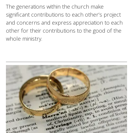
The generations within the church make
significant contributions to each other’s project
and concerns and express appreciation to each
other for their contributions to the good of the
whole ministry.