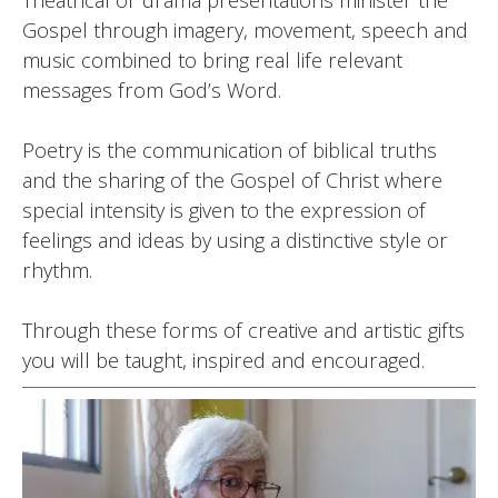
Theatrical or drama presentations minister the
Gospel through imagery, movement, speech and
music combined to bring real life relevant
messages from God’s Word.
Poetry is the communication of biblical truths
and the sharing of the Gospel of Christ where
special intensity is given to the expression of
feelings and ideas by using a distinctive style or
rhythm.
Through these forms of creative and artistic gifts
you will be taught, inspired and encouraged.