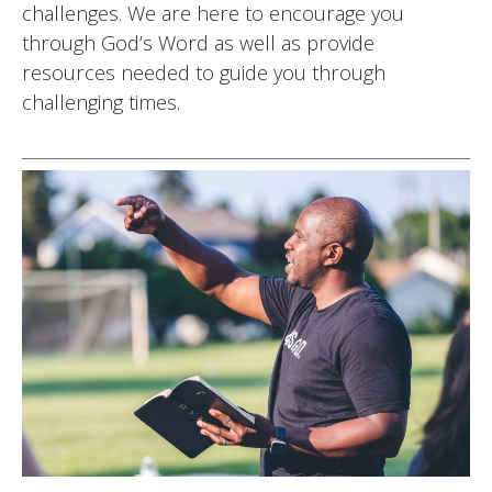
challenges. We are here to encourage you
through God’s Word as well as provide
resources needed to guide you through
challenging times.