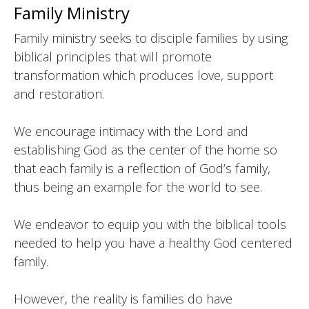
Family Ministry
Family ministry seeks to disciple families by using
biblical principles that will promote
transformation which produces love, support
and restoration.
We encourage intimacy with the Lord and
establishing God as the center of the home so
that each family is a reflection of God’s family,
thus being an example for the world to see.
We endeavor to equip you with the biblical tools
needed to help you have a healthy God centered
family.
However, the reality is families do have