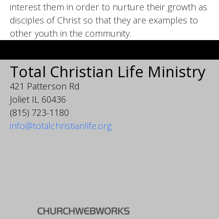
interest them in order to nurture their growth as
disciples of Christ so that they are examples to
other youth in the community.
Total Christian Life Ministry
421 Patterson Rd
Joliet IL 60436
(815) 723-1180
info@totalchristianlife.org