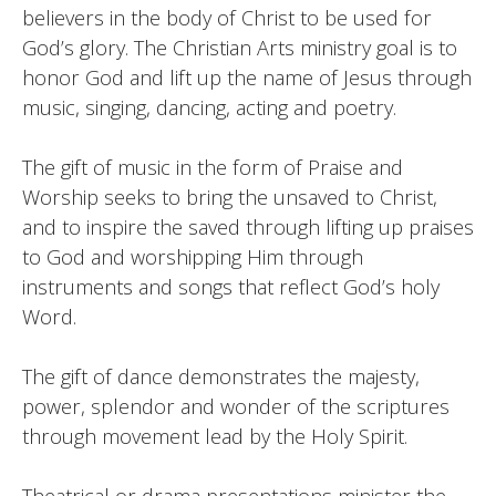
believers in the body of Christ to be used for
God’s glory. The Christian Arts ministry goal is to
honor God and lift up the name of Jesus through
music, singing, dancing, acting and poetry.
The gift of music in the form of Praise and
Worship seeks to bring the unsaved to Christ,
and to inspire the saved through lifting up praises
to God and worshipping Him through
instruments and songs that reflect God’s holy
Word.
The gift of dance demonstrates the majesty,
power, splendor and wonder of the scriptures
through movement lead by the Holy Spirit.