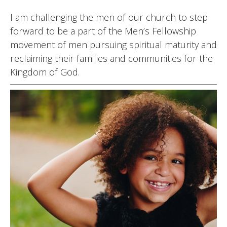
I am challenging the men of our church to step
forward to be a part of the Men’s Fellowship
movement of men pursuing spiritual maturity and
reclaiming their families and communities for the
Kingdom of God.