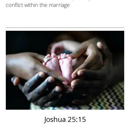
conflict within the marriage.
Joshua 25:15