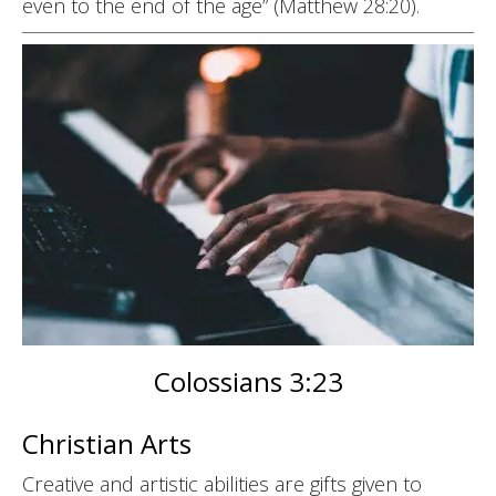
even to the end of the age” (Matthew 28:20).
Colossians 3:23
Christian Arts
Creative and artistic abilities are gifts given to