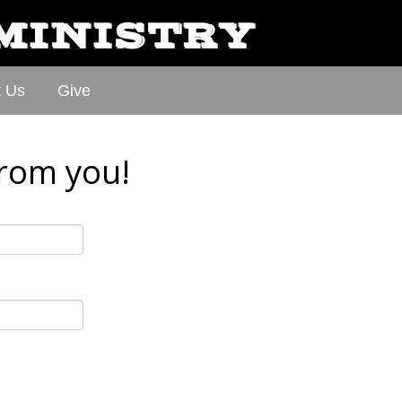
 MINISTRY
t Us
Give
from you!