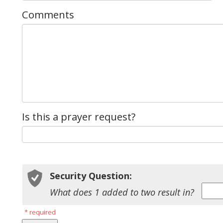
Comments
Is this a prayer request?
Security Question:
What does 1 added to two result in?
* required