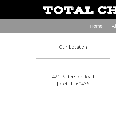
TOTAL CH
Home
A
Our Location
421 Patterson Road
Joliet, IL 60436