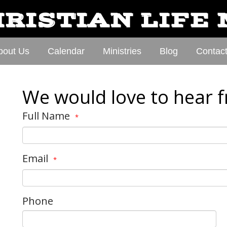
RISTIAN LIFE
bout Us
Calendar
Ministries
Blog
Contac
We would love to hear 
Full Name
*
Email
*
Phone