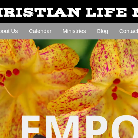
RISTIAN LIFE
bout Us
Calendar
Ministries
Blog
Contac