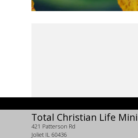
Total Christian Life Mini
421 Patterson Rd
Joliet IL 60436