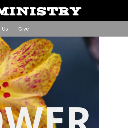
 MINISTRY
t Us
Give