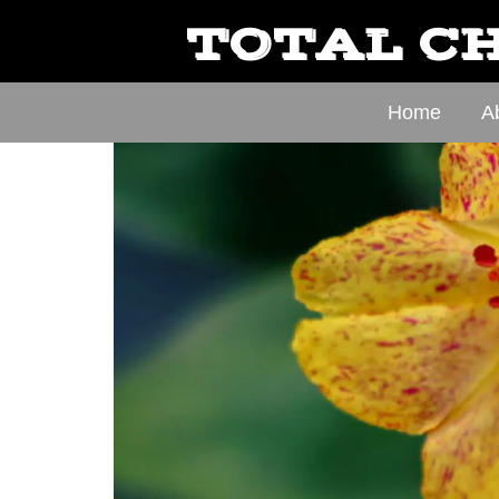
TOTAL CH
Home
A