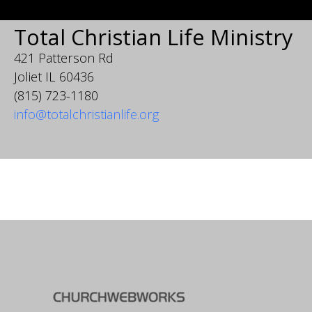
Total Christian Life Ministry
421 Patterson Rd
Joliet IL 60436
(815) 723-1180
info@totalchristianlife.org