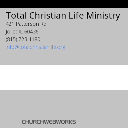
Total Christian Life Ministry
421 Patterson Rd
Joliet IL 60436
(815) 723-1180
info@totalchristianlife.org