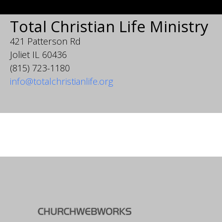
Total Christian Life Ministry
421 Patterson Rd
Joliet IL 60436
(815) 723-1180
info@totalchristianlife.org