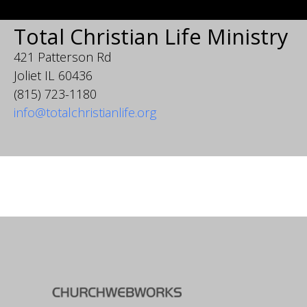
Total Christian Life Ministry
421 Patterson Rd
Joliet IL 60436
(815) 723-1180
info@totalchristianlife.org