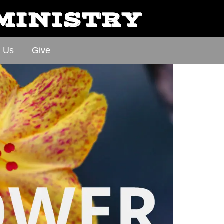
 MINISTRY
t Us
Give