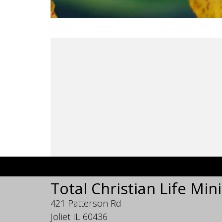
Total Christian Life Mini
421 Patterson Rd
Joliet IL 60436