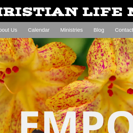
RISTIAN LIFE
bout Us
Calendar
Ministries
Blog
Contac