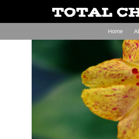
TOTAL CH
Home
A