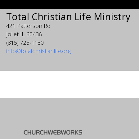
Total Christian Life Ministry
421 Patterson Rd
Joliet IL 60436
(815) 723-1180
info@totalchristianlife.org