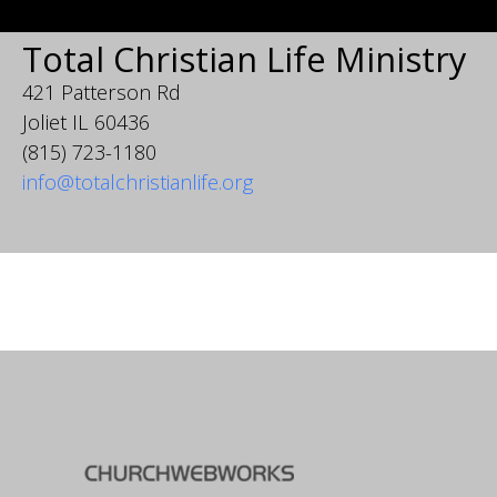
Total Christian Life Ministry
421 Patterson Rd
Joliet IL 60436
(815) 723-1180
info@totalchristianlife.org