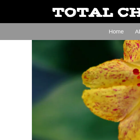
TOTAL CH
Home
A