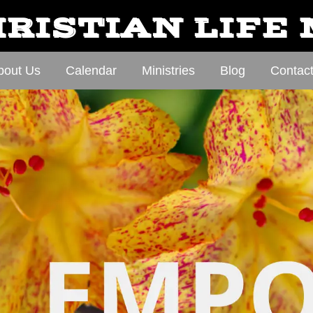
RISTIAN LIFE
bout Us
Calendar
Ministries
Blog
Contac