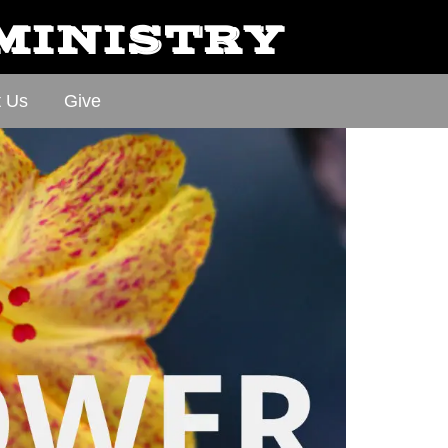
 MINISTRY
t Us
Give