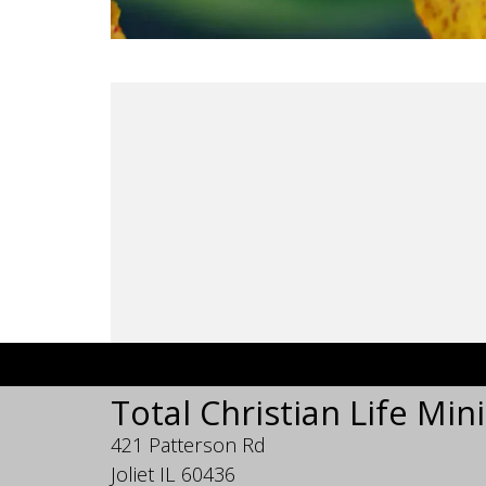
Total Christian Life Mini
421 Patterson Rd
Joliet IL 60436