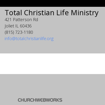
Total Christian Life Ministry
421 Patterson Rd
Joliet IL 60436
(815) 723-1180
info@totalchristianlife.org