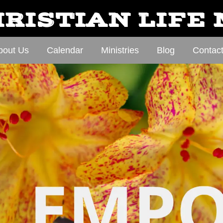
RISTIAN LIFE
bout Us
Calendar
Ministries
Blog
Contac