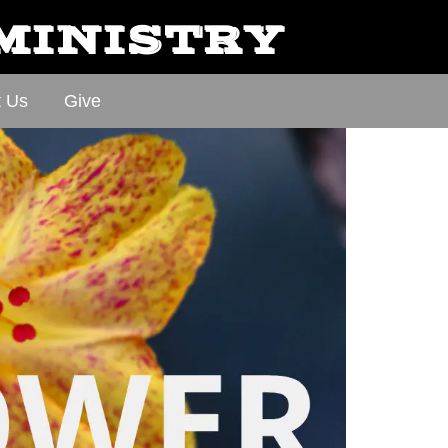
 MINISTRY
t Us
Give