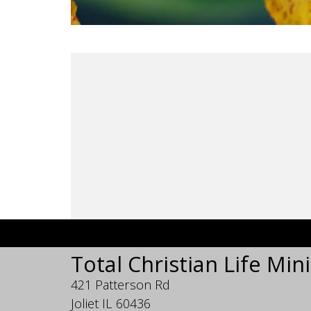
Total Christian Life Mini
421 Patterson Rd
Joliet IL 60436