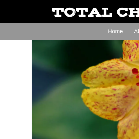
TOTAL CH
Home
A