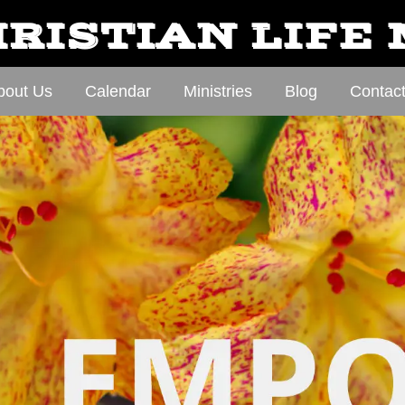
RISTIAN LIFE
bout Us
Calendar
Ministries
Blog
Contac