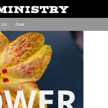
 MINISTRY
t Us
Give