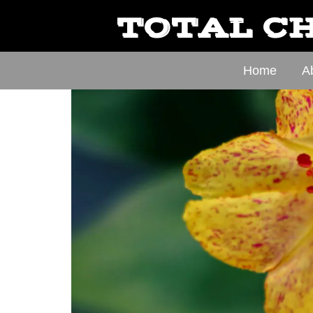
TOTAL CH
Home
A