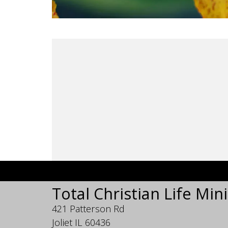
Total Christian Life Mini
421 Patterson Rd
Joliet IL 60436