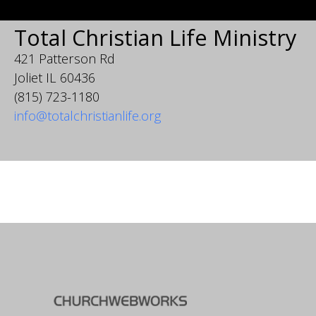
Total Christian Life Ministry
421 Patterson Rd
Joliet IL 60436
(815) 723-1180
info@totalchristianlife.org