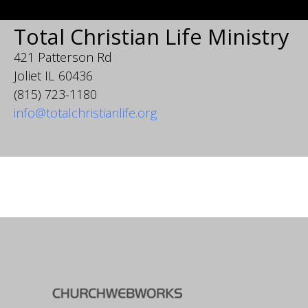
Total Christian Life Ministry
421 Patterson Rd
Joliet IL 60436
(815) 723-1180
info@totalchristianlife.org