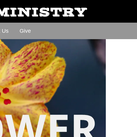
 MINISTRY
t Us
Give