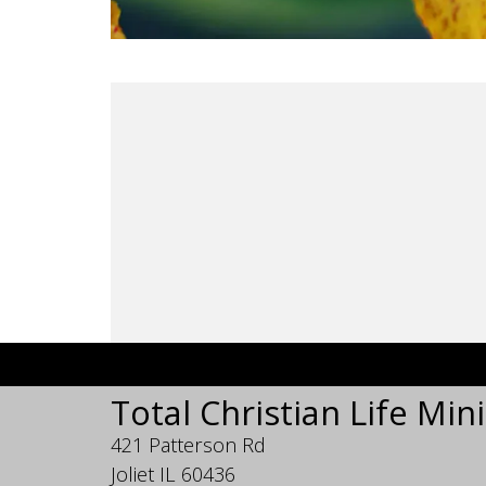
Total Christian Life Mini
421 Patterson Rd
Joliet IL 60436