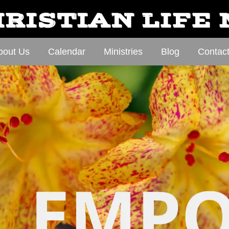
RISTIAN LIFE
bout Us
Calendar
Ministries
Blog
Contac