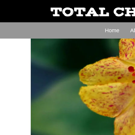
TOTAL CH
Home
A