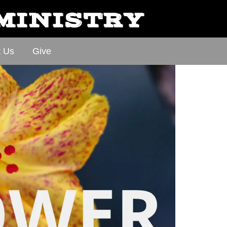
 MINISTRY
t Us
Give