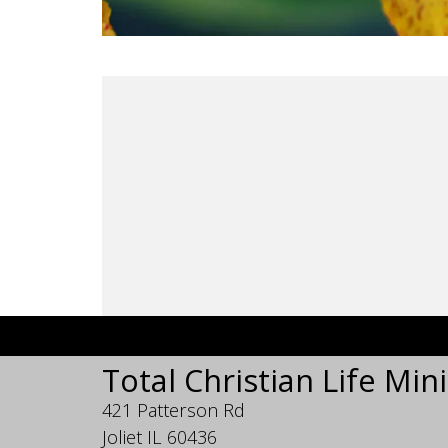
Total Christian Life Mini
421 Patterson Rd
Joliet IL 60436