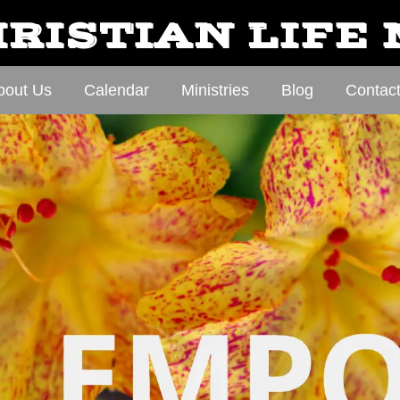
RISTIAN LIFE
bout Us
Calendar
Ministries
Blog
Contac