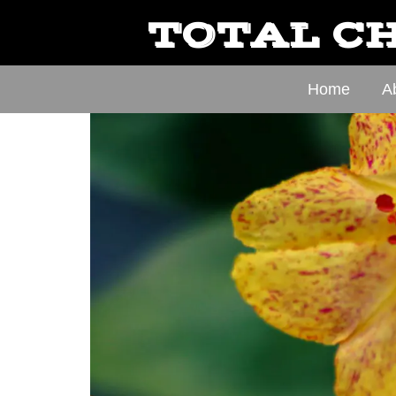
TOTAL CH
Home
A