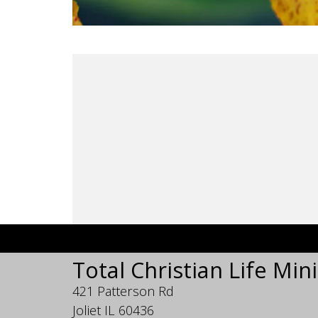
Total Christian Life Mini
421 Patterson Rd
Joliet IL 60436