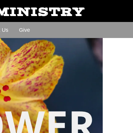
 MINISTRY
t Us
Give