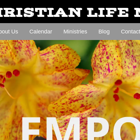
RISTIAN LIFE
bout Us
Calendar
Ministries
Blog
Contac