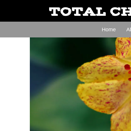
TOTAL CH
Home
A