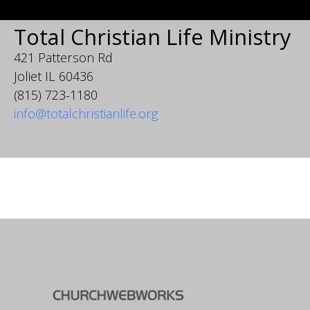
Total Christian Life Ministry
421 Patterson Rd
Joliet IL 60436
(815) 723-1180
info@totalchristianlife.org