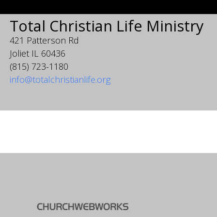
Total Christian Life Ministry
421 Patterson Rd
Joliet IL 60436
(815) 723-1180
info@totalchristianlife.org