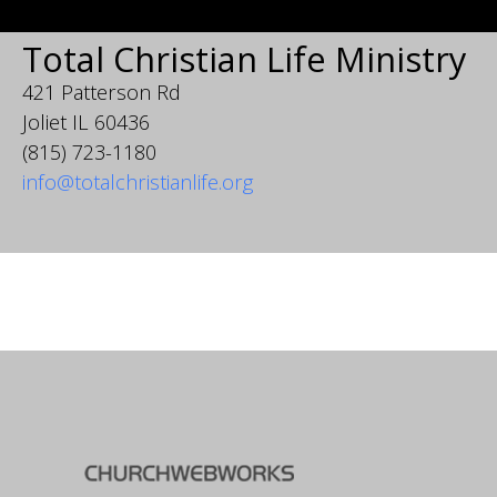
Total Christian Life Ministry
421 Patterson Rd
Joliet IL 60436
(815) 723-1180
info@totalchristianlife.org