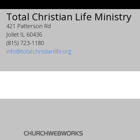
Total Christian Life Ministry
421 Patterson Rd
Joliet IL 60436
(815) 723-1180
info@totalchristianlife.org