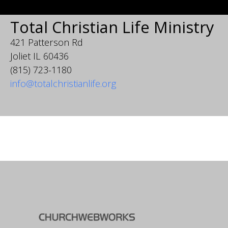
Total Christian Life Ministry
421 Patterson Rd
Joliet IL 60436
(815) 723-1180
info@totalchristianlife.org