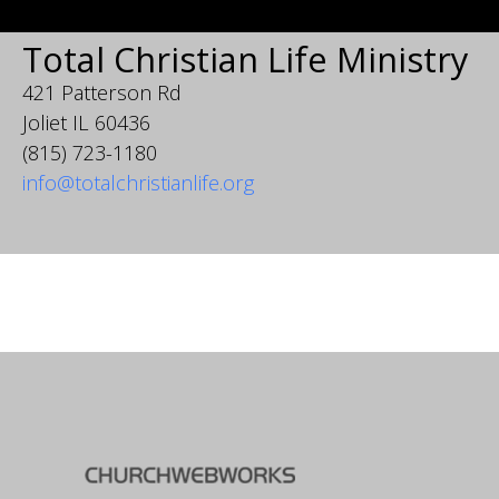
Total Christian Life Ministry
421 Patterson Rd
Joliet IL 60436
(815) 723-1180
info@totalchristianlife.org