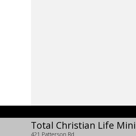
Total Christian Life Mini
421 Patterson Rd