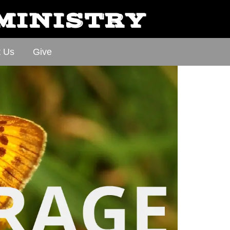
 MINISTRY
t Us
Give