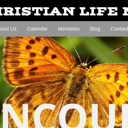
RISTIAN LIFE
bout Us
Calendar
Ministries
Blog
Contac