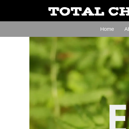
TOTAL CH
Home
A