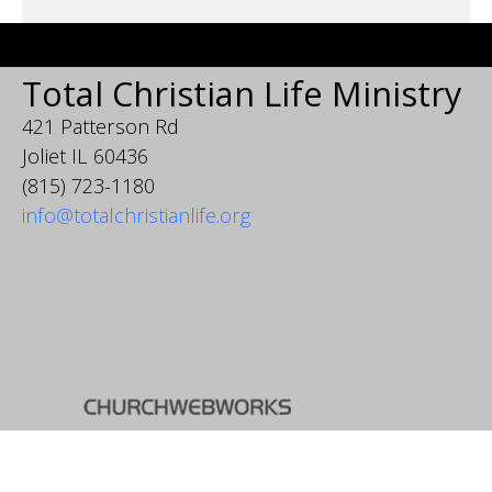
Total Christian Life Ministry
421 Patterson Rd
Joliet IL 60436
(815) 723-1180
info@totalchristianlife.org