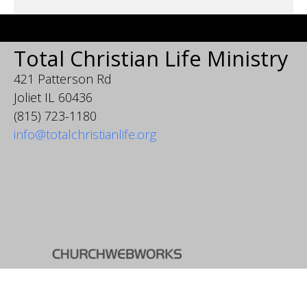
Total Christian Life Ministry
421 Patterson Rd
Joliet IL 60436
(815) 723-1180
info@totalchristianlife.org