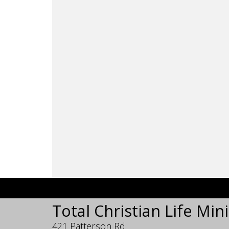
Total Christian Life Mini
421 Patterson Rd