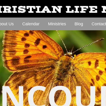
RISTIAN LIFE
bout Us
Calendar
Ministries
Blog
Contac