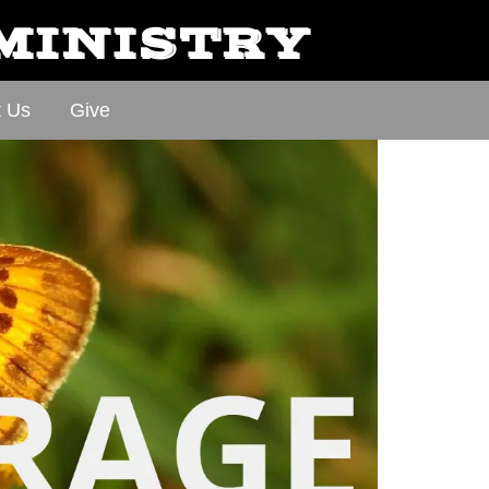
 MINISTRY
t Us
Give