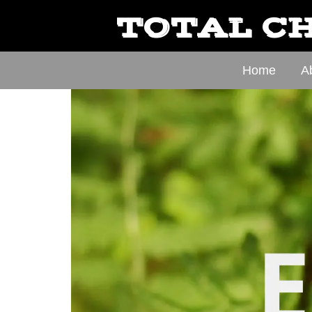
TOTAL CH
Home
A