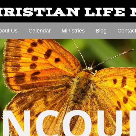
RISTIAN LIFE
bout Us
Calendar
Ministries
Blog
Contac