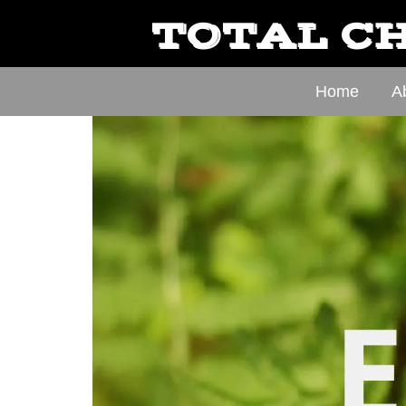
TOTAL CH
Home
A