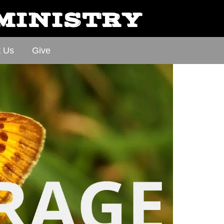
 MINISTRY
t Us
Give