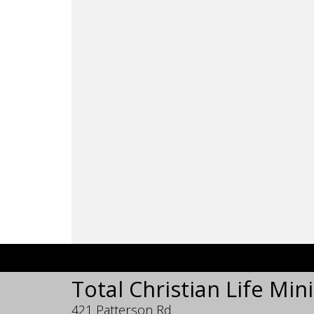
Total Christian Life Mini
421 Patterson Rd