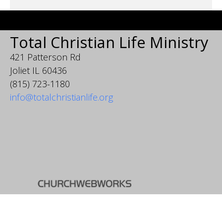
Total Christian Life Ministry
421 Patterson Rd
Joliet IL 60436
(815) 723-1180
info@totalchristianlife.org