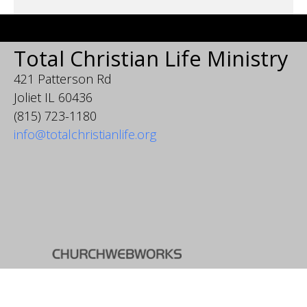
Total Christian Life Ministry
421 Patterson Rd
Joliet IL 60436
(815) 723-1180
info@totalchristianlife.org