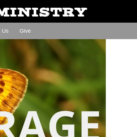
 MINISTRY
t Us
Give