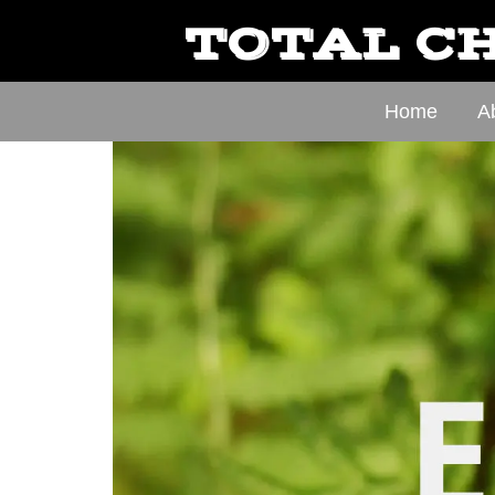
TOTAL CH
Home
A