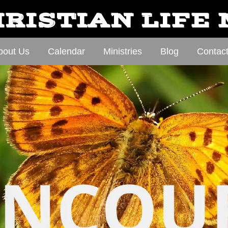
RISTIAN LIFE
bout Us
Calendar
Ministries
Blog
Contac