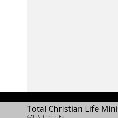
Total Christian Life Mini
421 Patterson Rd