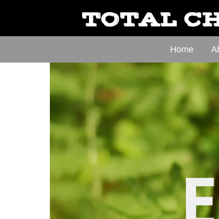
TOTAL CH
Home
A