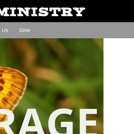
 MINISTRY
t Us
Give