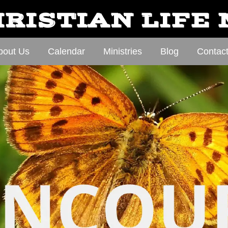
RISTIAN LIFE
bout Us
Calendar
Ministries
Blog
Contac