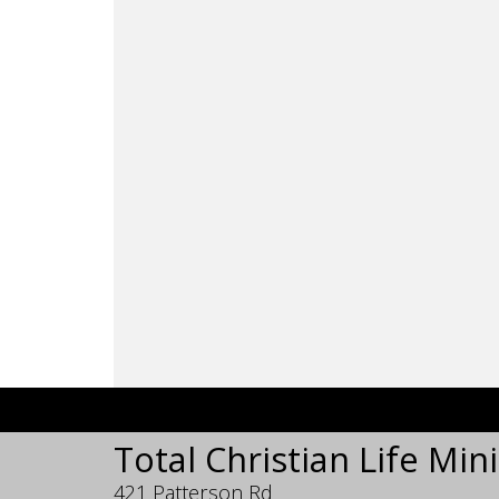
Total Christian Life Mini
421 Patterson Rd