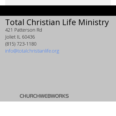
Total Christian Life Ministry
421 Patterson Rd
Joliet IL 60436
(815) 723-1180
info@totalchristianlife.org