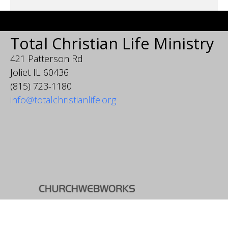
Total Christian Life Ministry
421 Patterson Rd
Joliet IL 60436
(815) 723-1180
info@totalchristianlife.org