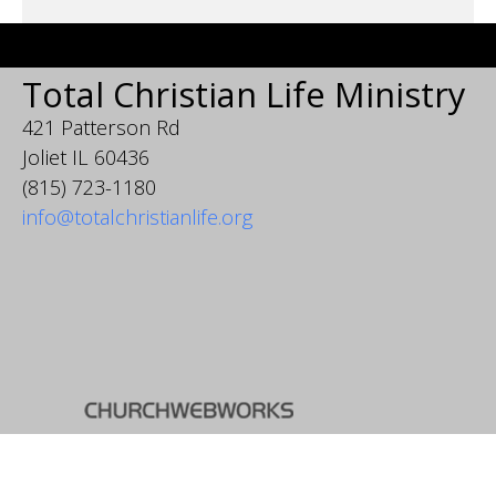
Total Christian Life Ministry
421 Patterson Rd
Joliet IL 60436
(815) 723-1180
info@totalchristianlife.org