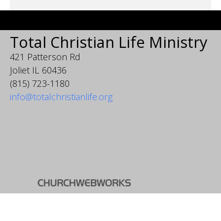
Total Christian Life Ministry
421 Patterson Rd
Joliet IL 60436
(815) 723-1180
info@totalchristianlife.org