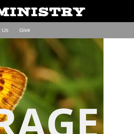
 MINISTRY
t Us
Give