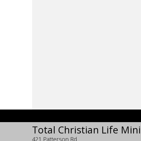
Total Christian Life Mini
421 Patterson Rd