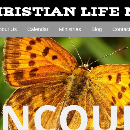
RISTIAN LIFE
bout Us
Calendar
Ministries
Blog
Contac