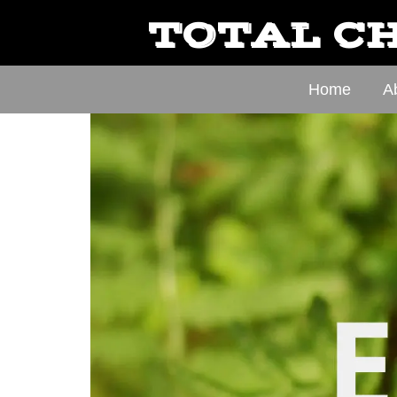
TOTAL CH
Home
A