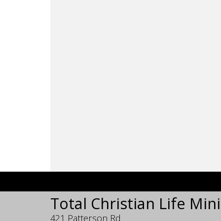
Total Christian Life Mini
421 Patterson Rd