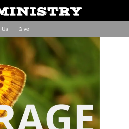
 MINISTRY
t Us
Give