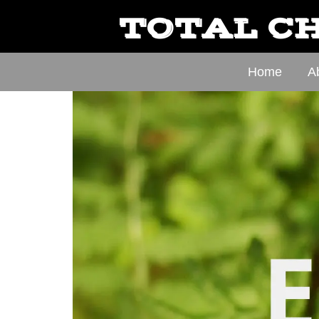
TOTAL CH
Home
A