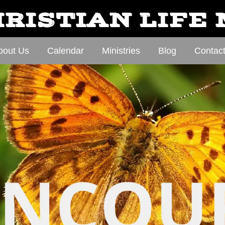
RISTIAN LIFE
bout Us
Calendar
Ministries
Blog
Contac