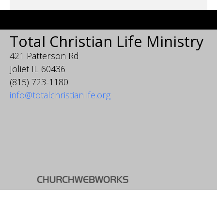
Total Christian Life Ministry
421 Patterson Rd
Joliet IL 60436
(815) 723-1180
info@totalchristianlife.org