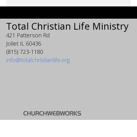
Total Christian Life Ministry
421 Patterson Rd
Joliet IL 60436
(815) 723-1180
info@totalchristianlife.org