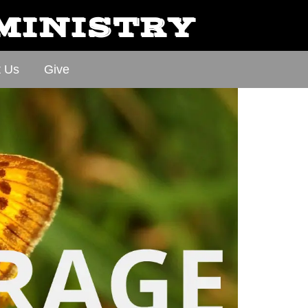
 MINISTRY
t Us
Give