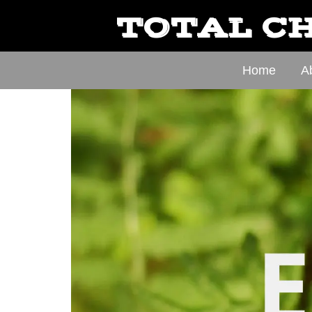
TOTAL CH
Home
A