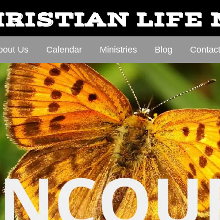
RISTIAN LIFE
bout Us
Calendar
Ministries
Blog
Contac