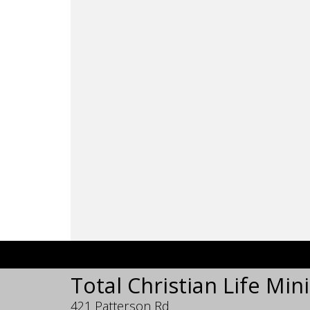
Total Christian Life Mini
421 Patterson Rd