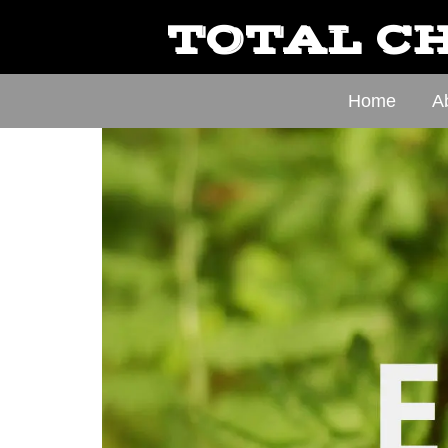
TOTAL CH
Home
A