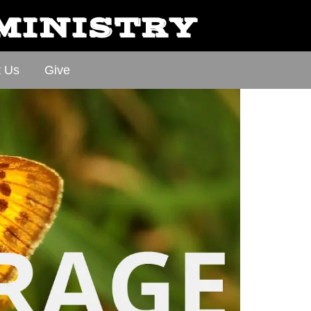
 MINISTRY
t Us
Give