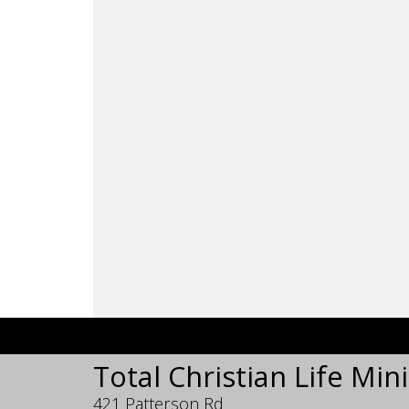
Total Christian Life Mini
421 Patterson Rd