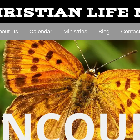
RISTIAN LIFE
bout Us
Calendar
Ministries
Blog
Contac