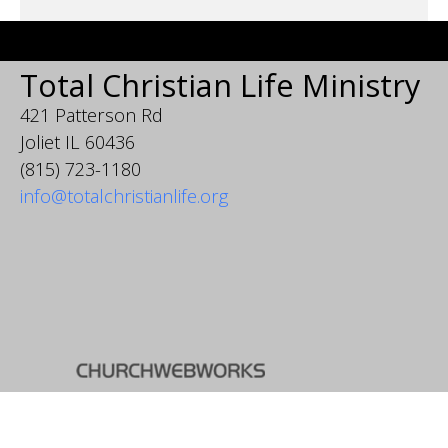
Total Christian Life Ministry
421 Patterson Rd
Joliet IL 60436
(815) 723-1180
info@totalchristianlife.org