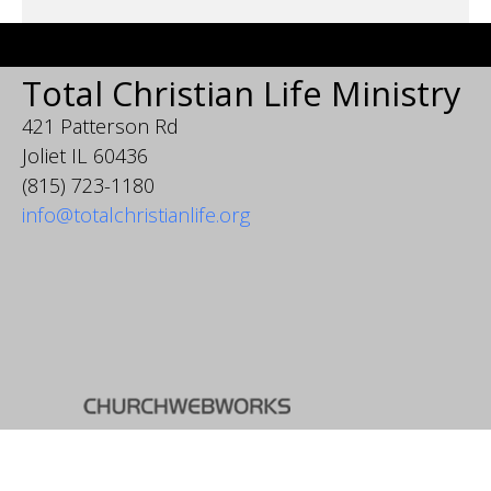
Total Christian Life Ministry
421 Patterson Rd
Joliet IL 60436
(815) 723-1180
info@totalchristianlife.org