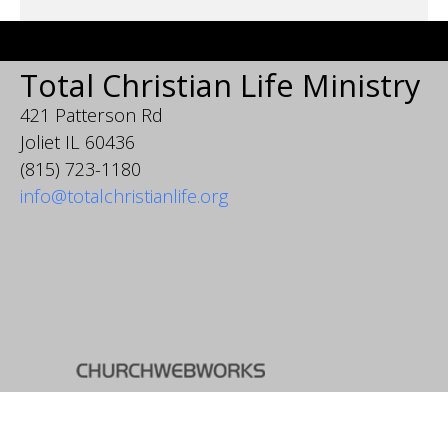
Total Christian Life Ministry
421 Patterson Rd
Joliet IL 60436
(815) 723-1180
info@totalchristianlife.org