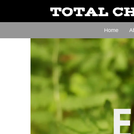
TOTAL CH
Home
A