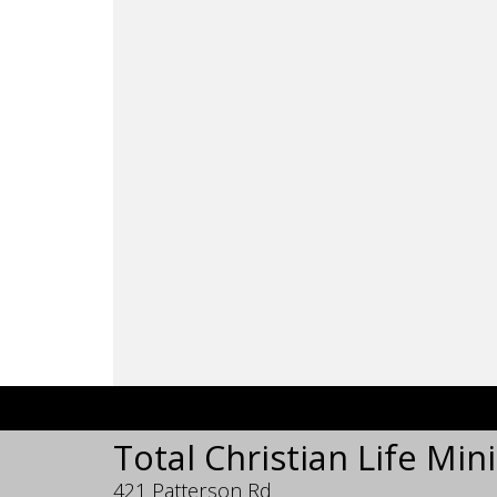
Total Christian Life Mini
421 Patterson Rd