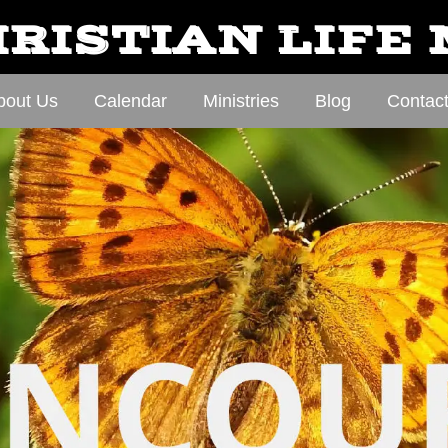
RISTIAN LIFE
bout Us
Calendar
Ministries
Blog
Contac