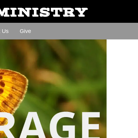
 MINISTRY
t Us
Give