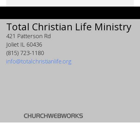
Total Christian Life Ministry
421 Patterson Rd
Joliet IL 60436
(815) 723-1180
info@totalchristianlife.org